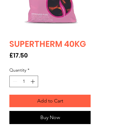
SUPERTHERM 40KG
Price
£17.50
Quantity
*
Add to Cart
Buy Now