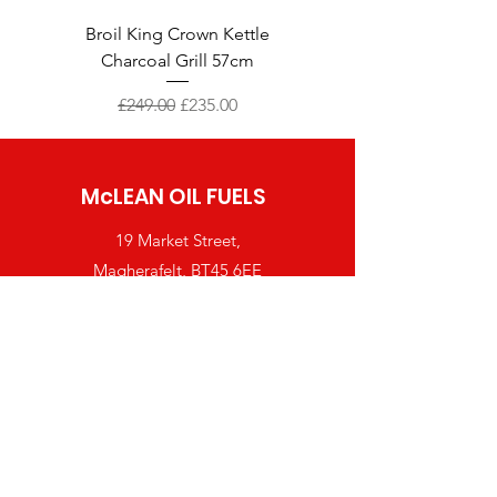
Broil King Crown Kettle
Broil King Crown 490 Sh
Charcoal Grill 57cm
Regular Price
Sale Price
£249.00
£235.00
McLEAN OIL FUELS
19 Market Street,
Magherafelt, BT45 6EE
Tel:
028 7963 2281
orders@mcleanfuels.co.uk
Shop