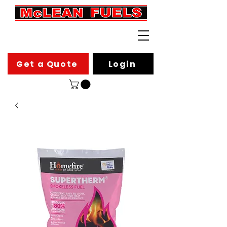
Get a Quote
Login