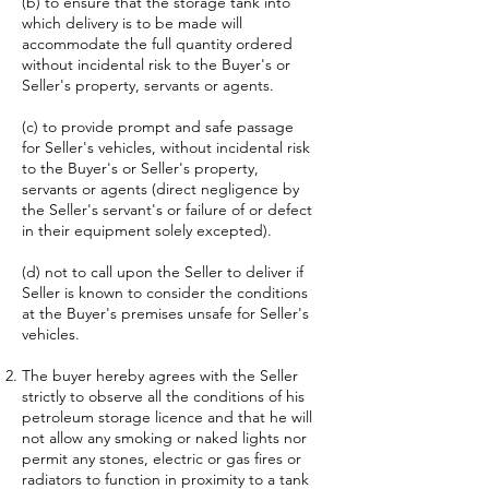
(b) to ensure that the storage tank into
which delivery is to be made will
accommodate the full quantity ordered
without incidental risk to the Buyer's or
Seller's property, servants or agents.
(c) to provide prompt and safe passage
for Seller's vehicles, without incidental risk
to the Buyer's or Seller's property,
servants or agents (direct negligence by
the Seller's servant's or failure of or defect
in their equipment solely excepted).
(d) not to call upon the Seller to deliver if
Seller is known to consider the conditions
at the Buyer's premises unsafe for Seller's
vehicles.
The buyer hereby agrees with the Seller
strictly to observe all the conditions of his
petroleum storage licence and that he will
not allow any smoking or naked lights nor
permit any stones, electric or gas fires or
radiators to function in proximity to a tank