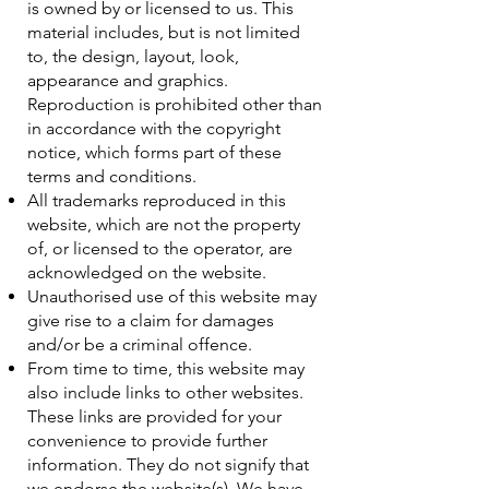
is owned by or licensed to us. This
material includes, but is not limited
to, the design, layout, look,
appearance and graphics.
Reproduction is prohibited other than
in accordance with the copyright
notice, which forms part of these
terms and conditions.
All trademarks reproduced in this
website, which are not the property
of, or licensed to the operator, are
acknowledged on the website.
Unauthorised use of this website may
give rise to a claim for damages
and/or be a criminal offence.
From time to time, this website may
also include links to other websites.
These links are provided for your
convenience to provide further
information. They do not signify that
we endorse the website(s). We have