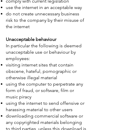
comply with current legislation
use the internet in an acceptable way
do not create unnecessary business
risk to the company by their misuse of
the internet
Unacceptable behaviour
In particular the following is deemed
unacceptable use or behaviour by
employees:
visiting internet sites that contain
obscene, hateful, pornographic or
otherwise illegal material
using the computer to perpetrate any
form of fraud, or software, film or
music piracy
using the internet to send offensive or
harassing material to other users
downloading commercial software or
any copyrighted materials belonging
to third parties, unless this download is