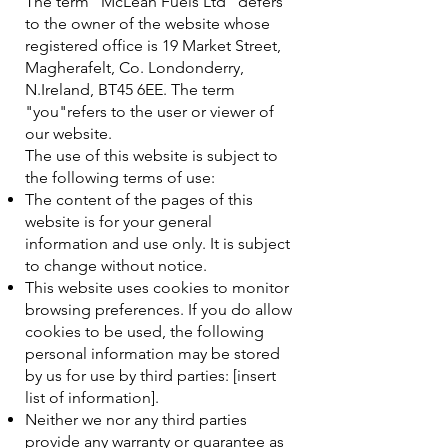
The term "McLean Fuels Ltd" defers
to the owner of the website whose
registered office is 19 Market Street,
Magherafelt, Co. Londonderry,
N.Ireland, BT45 6EE. The term
"you"refers to the user or viewer of
our website.
The use of this website is subject to
the following terms of use:
The content of the pages of this
website is for your general
information and use only. It is subject
to change without notice.
This website uses cookies to monitor
browsing preferences. If you do allow
cookies to be used, the following
personal information may be stored
by us for use by third parties: [insert
list of information].
Neither we nor any third parties
provide any warranty or guarantee as