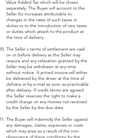
Value Added Tax which will be shown
separately. The Buyer will account to the
Seller for increases attributable to
changes in the rates of such taxes or
duties or to the introduction of new taxes
or duties which attach to the product at
the time of delivery.
The Seller's terms of settlement are cash
on or before delivery as the Seller may
require and any relaxation granted by the
Seller may be withdrawn at any time
without notice. A priced invoice will either
be delivered by the driver at the time of
delivery or by e-mail as soon as practicable
after delivery. If credit terms are agreed
the Seller reserves the right to make a
credit charge on any monies not received
by the Seller by the due date.
The Buyer will indemnify the Seller against
any damages, claims, expenses or costs
which may arise as a result of the non-
observance of these conditions by the