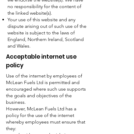
no responsibility for the content of
the linked website(s).
Your use of this website and any
dispute arising out of such use of the
website is subject to the laws of
England, Northern Ireland, Scotland
and Wales.
Acceptable internet use
policy
Use of the internet by employees of
McLean Fuels Ltd is permitted and
encouraged where such use supports
the goals and objectives of the
business.
However, McLean Fuels Ltd has a
policy for the use of the internet
whereby employees must ensure that
they: