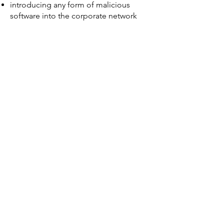
introducing any form of malicious
software into the corporate network
Company-owned information held on
third-party websites
If you produce, collect and/or process
business-related information in the
course of your work, the information
remains the property of McLean Fuels
Ltd. This includes such information
stored on third-party websites such as
webmail service providers and social
networking sites, such as Facebook
and LinkedIn.
Monitoring
McLean Fuels Ltd accepts that the use
of the internet is a valuable business
tool. However, misuse of this facility
can have a negative impact upon