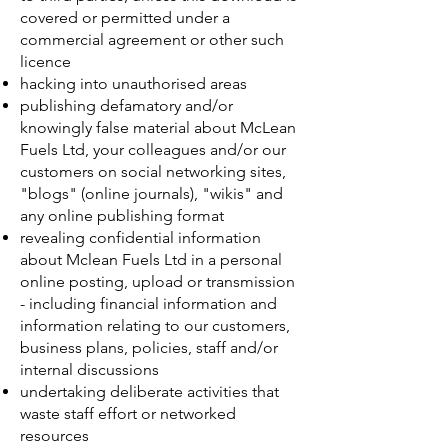
covered or permitted under a
commercial agreement or other such
licence
hacking into unauthorised areas
publishing defamatory and/or
knowingly false material about McLean
Fuels Ltd, your colleagues and/or our
customers on social networking sites,
"blogs" (online journals), "wikis" and
any online publishing format
revealing confidential information
about Mclean Fuels Ltd in a personal
online posting, upload or transmission
- including financial information and
information relating to our customers,
business plans, policies, staff and/or
internal discussions
undertaking deliberate activities that
waste staff effort or networked
resources