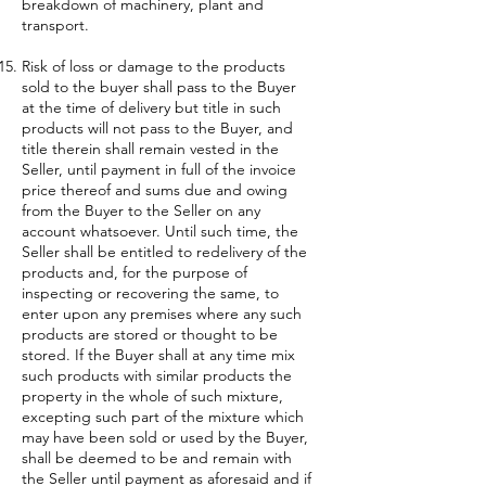
breakdown of machinery, plant and
transport.
Risk of loss or damage to the products
sold to the buyer shall pass to the Buyer
at the time of delivery but title in such
products will not pass to the Buyer, and
title therein shall remain vested in the
Seller, until payment in full of the invoice
price thereof and sums due and owing
from the Buyer to the Seller on any
account whatsoever. Until such time, the
Seller shall be entitled to redelivery of the
products and, for the purpose of
inspecting or recovering the same, to
enter upon any premises where any such
products are stored or thought to be
stored. If the Buyer shall at any time mix
such products with similar products the
property in the whole of such mixture,
excepting such part of the mixture which
may have been sold or used by the Buyer,
shall be deemed to be and remain with
the Seller until payment as aforesaid and if