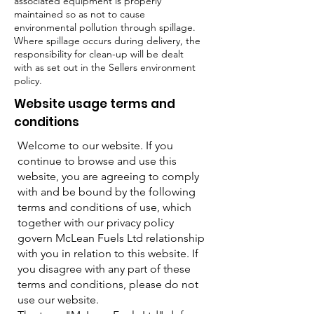
associated equipment is properly
maintained so as not to cause
environmental pollution through spillage.
Where spillage occurs during delivery, the
responsibility for clean-up will be dealt
with as set out in the Sellers environment
policy.
Website usage terms and
conditions
Welcome to our website. If you
continue to browse and use this
website, you are agreeing to comply
with and be bound by the following
terms and conditions of use, which
together with our privacy policy
govern McLean Fuels Ltd relationship
with you in relation to this website. If
you disagree with any part of these
terms and conditions, please do not
use our website.