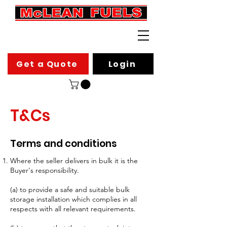
Get a Quote
Login
T&Cs
Terms and conditions
Where the seller delivers in bulk it is the
Buyer's responsibility.
(a) to provide a safe and suitable bulk
storage installation which complies in all
respects with all relevant requirements.