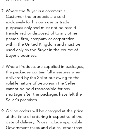
Where the Buyer is a commercial
Customer the products are sold
exclusively for his own use or trade
purposes only and must not be resold
transferred or disposed of to any other
person, firm, company or corporation
within the United Kingdom and must be
used only by the Buyer in the course of
Buyer's business.
Where Products are supplied in packages,
the packages contain full measures when
delivered by the Seller but owing to the
volatile nature of petroleum the Seller
cannot be held responsible for any
shortage after the packages have left the
Seller's premises.
Online orders will be charged at the price
at the time of ordering irrespective of the
date of delivery. Prices include applicable
Government taxes and duties, other than