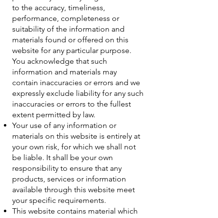
to the accuracy, timeliness,
performance, completeness or
suitability of the information and
materials found or offered on this
website for any particular purpose.
You acknowledge that such
information and materials may
contain inaccuracies or errors and we
expressly exclude liability for any such
inaccuracies or errors to the fullest
extent permitted by law.
Your use of any information or
materials on this website is entirely at
your own risk, for which we shall not
be liable. It shall be your own
responsibility to ensure that any
products, services or information
available through this website meet
your specific requirements.
This website contains material which