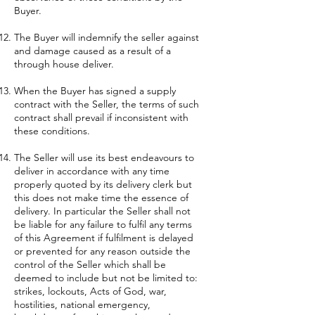
Buyer.
The Buyer will indemnify the seller against
and damage caused as a result of a
through house deliver.
When the Buyer has signed a supply
contract with the Seller, the terms of such
contract shall prevail if inconsistent with
these conditions.
The Seller will use its best endeavours to
deliver in accordance with any time
properly quoted by its delivery clerk but
this does not make time the essence of
delivery. In particular the Seller shall not
be liable for any failure to fulfil any terms
of this Agreement if fulfilment is delayed
or prevented for any reason outside the
control of the Seller which shall be
deemed to include but not be limited to:
strikes, lockouts, Acts of God, war,
hostilities, national emergency,