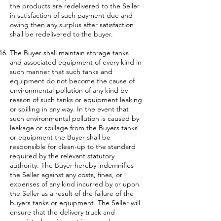
the products are redelivered to the Seller
in satisfaction of such payment due and
owing then any surplus after satisfaction
shall be redelivered to the buyer.
The Buyer shall maintain storage tanks
and associated equipment of every kind in
such manner that such tanks and
equipment do not become the cause of
environmental pollution of any kind by
reason of such tanks or equipment leaking
or spilling in any way. In the event that
such environmental pollution is caused by
leakage or spillage from the Buyers tanks
or equipment the Buyer shall be
responsible for clean-up to the standard
required by the relevant statutory
authority. The Buyer hereby indemnifies
the Seller against any costs, fines, or
expenses of any kind incurred by or upon
the Seller as a result of the failure of the
buyers tanks or equipment. The Seller will
ensure that the delivery truck and