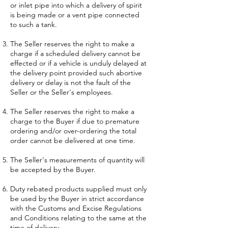
or inlet pipe into which a delivery of spirit
is being made or a vent pipe connected
to such a tank.
The Seller reserves the right to make a
charge if a scheduled delivery cannot be
effected or if a vehicle is unduly delayed at
the delivery point provided such abortive
delivery or delay is not the fault of the
Seller or the Seller's employees.
The Seller reserves the right to make a
charge to the Buyer if due to premature
ordering and/or over-ordering the total
order cannot be delivered at one time.
The Seller's measurements of quantity will
be accepted by the Buyer.
Duty rebated products supplied must only
be used by the Buyer in strict accordance
with the Customs and Excise Regulations
and Conditions relating to the same at the
time of delivery.